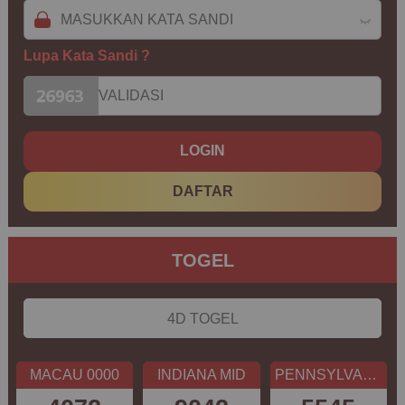
Lupa Kata Sandi ?
LOGIN
DAFTAR
TOGEL
4D TOGEL
MACAU 0000
INDIANA MID
PENNSYLVANIA DAY