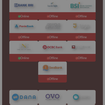
Online
Offline
Offline
Offline
Offline
Offline
Online
Offline
Offline
Offline