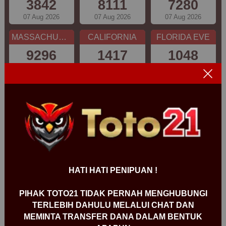
3842
8111
7280
07 Aug 2026
07 Aug 2026
07 Aug 2026
MASSACHUSETTS EVE
CALIFORNIA
FLORIDA EVE
9296
1417
1048
07 Aug 2026
07 Aug 2026
07 Aug 2026
MISSOURI EVE
OREGON 10
BAVET
1878
0198
9472
07 Aug 2026
07 Aug 2026
07 Aug 2026
ILLINOIS EVE
NEW YORK EVE
INDIANA EVE
9009
6148
6611
07 Aug 2026
07 Aug 2026
07 Aug 2026
HATI HATI PENIPUAN !
NEW JERSEY EVE
VIRGINIA NIGHT
TEXAS NIGHT
PIHAK TOTO21 TIDAK PERNAH MENGHUBUNGI
2404
7606
0419
TERLEBIH DAHULU MELALUI CHAT DAN
MEMINTA TRANSFER DANA DALAM BENTUK
07 Aug 2026
07 Aug 2026
07 Aug 2026