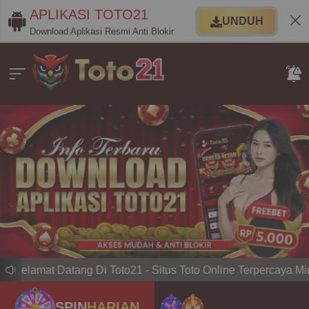
APLIKASI TOTO21
UNDUH
Download Aplikasi Resmi Anti Blokir
Selamat Datang Di Toto21 - Situs Toto Online Terpercaya Mini
SPIN
HARIAN