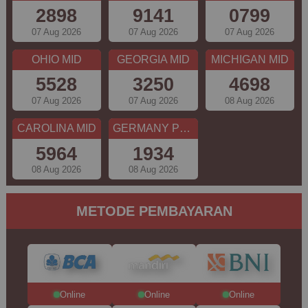
2898
9141
0799
07 Aug 2026
07 Aug 2026
07 Aug 2026
OHIO MID
GEORGIA MID
MICHIGAN MID
5528
3250
4698
07 Aug 2026
07 Aug 2026
08 Aug 2026
CAROLINA MID
GERMANY PLUS 5
5964
1934
08 Aug 2026
08 Aug 2026
METODE PEMBAYARAN
Online
Online
Online