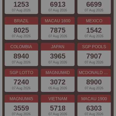
1253
6913
6699
07 Aug 2026
07 Aug 2026
07 Aug 2026
BRAZIL
MACAU 1600
MEXICO
8025
7875
1542
07 Aug 2026
07 Aug 2026
07 Aug 2026
COLOMBIA
JAPAN
SGP POOLS
8940
3965
7907
07 Aug 2026
07 Aug 2026
07 Aug 2026
SGP LOTTO
MAGNUM4D
MCDONALD EVE
7240
3072
8900
07 Aug 2026
05 Aug 2026
07 Aug 2026
MAGNUM45
VIETNAM
MACAU 1900
3559
5718
6303
07 Aug 2026
07 Aug 2026
07 Aug 2026