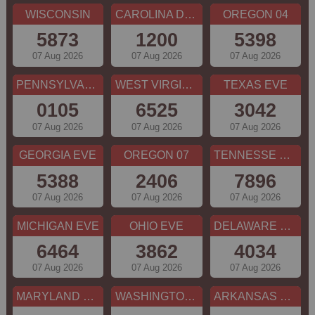
WISCONSIN
CAROLINA DAY
OREGON 04
5873
1200
5398
07 Aug 2026
07 Aug 2026
07 Aug 2026
PENNSYLVANIA EVE
WEST VIRGINIA
TEXAS EVE
0105
6525
3042
07 Aug 2026
07 Aug 2026
07 Aug 2026
GEORGIA EVE
OREGON 07
TENNESSE EVE
5388
2406
7896
07 Aug 2026
07 Aug 2026
07 Aug 2026
MICHIGAN EVE
OHIO EVE
DELAWARE NIGHT
6464
3862
4034
07 Aug 2026
07 Aug 2026
07 Aug 2026
MARYLAND EVE
WASHINGTON DC EVE
ARKANSAS EVE