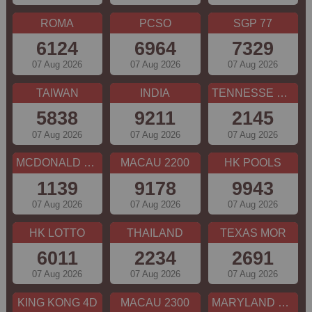
ROMA
PCSO
SGP 77
6124
6964
7329
07 Aug 2026
07 Aug 2026
07 Aug 2026
TAIWAN
INDIA
TENNESSE MOR
5838
9211
2145
07 Aug 2026
07 Aug 2026
07 Aug 2026
MCDONALD MID
MACAU 2200
HK POOLS
1139
9178
9943
07 Aug 2026
07 Aug 2026
07 Aug 2026
HK LOTTO
THAILAND
TEXAS MOR
6011
2234
2691
07 Aug 2026
07 Aug 2026
07 Aug 2026
KING KONG 4D
MACAU 2300
MARYLAND MID