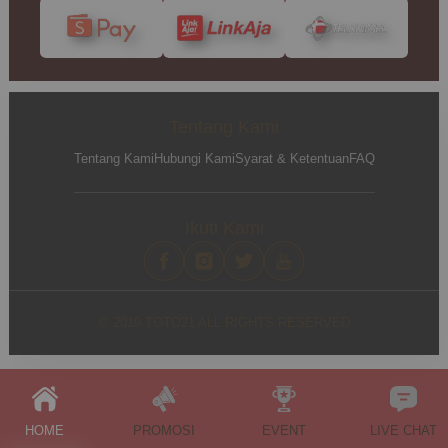
Tentang Kami
Tentang Kami
Hubungi Kami
Syarat & Ketentuan
FAQ
Ikuti Kami
© 2019 TOTO21 ALL RIGHTS RESERVED
HOME
PROMOSI
EVENT
LIVE CHAT