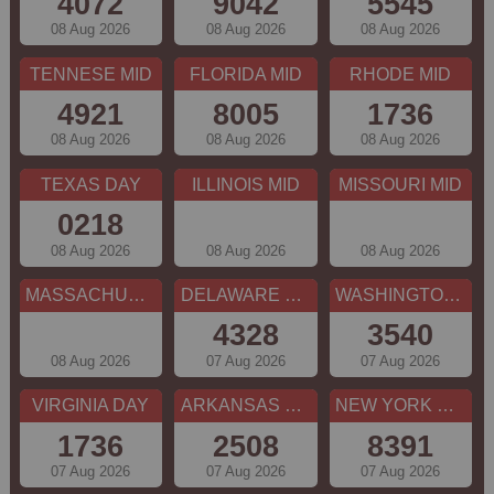
4072
9042
5545
08 Aug 2026
08 Aug 2026
08 Aug 2026
TENNESE MID
FLORIDA MID
RHODE MID
4921
8005
1736
08 Aug 2026
08 Aug 2026
08 Aug 2026
TEXAS DAY
ILLINOIS MID
MISSOURI MID
0218
08 Aug 2026
08 Aug 2026
08 Aug 2026
MASSACHUSETTS MID
DELAWARE DAY
WASHINGTON DC MID
4328
3540
08 Aug 2026
07 Aug 2026
07 Aug 2026
VIRGINIA DAY
ARKANSAS MID
NEW YORK MID
1736
2508
8391
07 Aug 2026
07 Aug 2026
07 Aug 2026