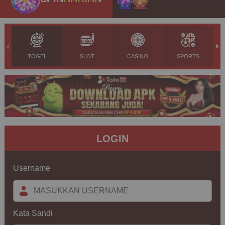
TOGEL
SLOT
CASINO
SPORTS
LOGIN
Username
Kata Sandi