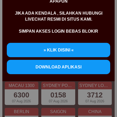
APAPUN
CAROLINA EVE
GEORGIA NIGHT
SHANGHAI
JIKA ADA KENDALA , SILAHKAN HUBUNGI
2544
8055
5278
LIVECHAT RESMI DI SITUS KAMI.
07 Aug 2026
07 Aug 2026
07 Aug 2026
SIMPAN AKSES LOGIN BEBAS BLOKIR
HK SIANG
BULLSEYE
TOKYO
8867
4853
8791
07 Aug 2026
07 Aug 2026
07 Aug 2026
» KLIK DISINI «
SIAM TOTO
CAMBODIA
OREGON 13
DOWNLOAD APLIKASI
4012
4372
1233
07 Aug 2026
07 Aug 2026
07 Aug 2026
MACAU 1300
SYDNEY POOLS
SYDNEY LOTTO
6300
0158
3712
07 Aug 2026
07 Aug 2026
07 Aug 2026
BERLIN
SAIGON
CHINA