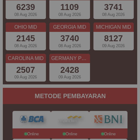
6239
1109
3741
08 Aug 2026
08 Aug 2026
08 Aug 2026
OHIO MID
GEORGIA MID
MICHIGAN MID
2145
3740
8127
08 Aug 2026
08 Aug 2026
09 Aug 2026
CAROLINA MID
GERMANY PLUS 5
2507
2428
09 Aug 2026
09 Aug 2026
METODE PEMBAYARAN
Online
Online
Online