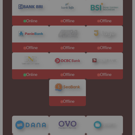
Online
Offline
Offline
Offline
Offline
Offline
Online
Offline
Offline
Offline