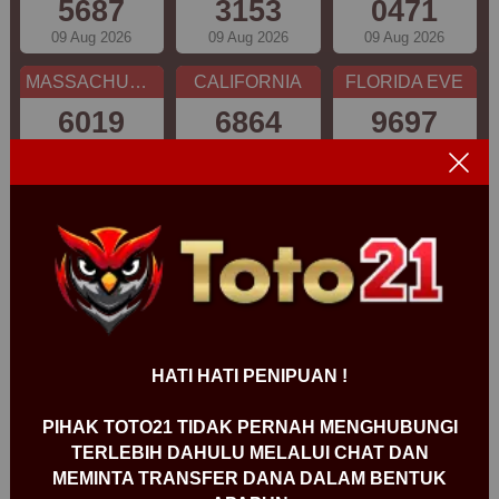
5687
3153
0471
09 Aug 2026
09 Aug 2026
09 Aug 2026
MASSACHUSETTS EVE
CALIFORNIA
FLORIDA EVE
6019
6864
9697
09 Aug 2026
09 Aug 2026
09 Aug 2026
MISSOURI EVE
OREGON 10
BAVET
3234
1730
1092
09 Aug 2026
09 Aug 2026
09 Aug 2026
ILLINOIS EVE
NEW YORK EVE
INDIANA EVE
6273
9817
4882
09 Aug 2026
09 Aug 2026
09 Aug 2026
HATI HATI PENIPUAN !
NEW JERSEY EVE
VIRGINIA NIGHT
TEXAS NIGHT
PIHAK TOTO21 TIDAK PERNAH MENGHUBUNGI
7136
5357
9850
TERLEBIH DAHULU MELALUI CHAT DAN
MEMINTA TRANSFER DANA DALAM BENTUK
09 Aug 2026
09 Aug 2026
09 Aug 2026