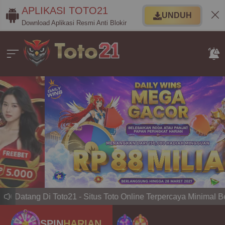
APLIKASI TOTO21
UNDUH
Download Aplikasi Resmi Anti Blokir
 Datang Di Toto21 - Situs Toto Online Terpercaya Minimal Bet 
SPIN
HARIAN