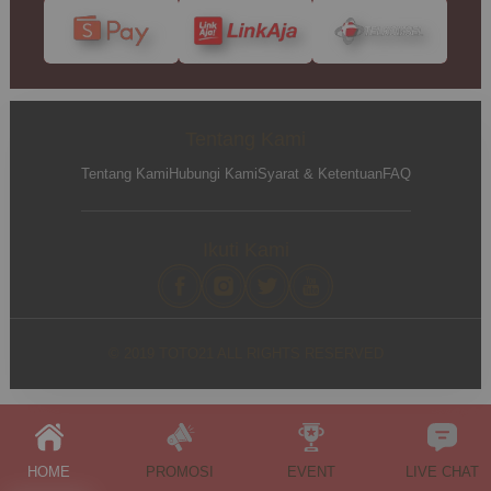
Tentang Kami
Tentang Kami
Hubungi Kami
Syarat & Ketentuan
FAQ
Ikuti Kami
© 2019 TOTO21 ALL RIGHTS RESERVED
HOME
PROMOSI
EVENT
LIVE CHAT