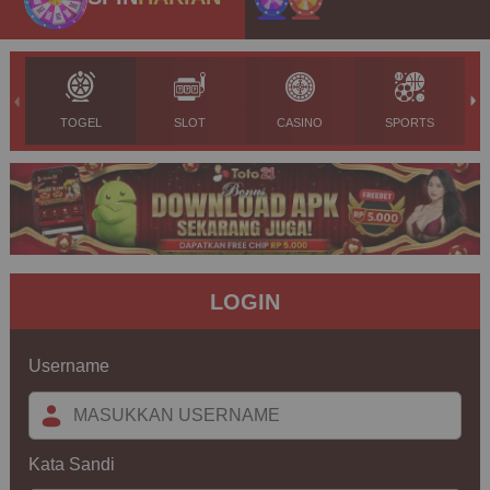
TOGEL
SLOT
CASINO
SPORTS
LOGIN
Username
Kata Sandi