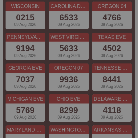
WISCONSIN
CAROLINA DAY
OREGON 04
0215
6533
4766
09 Aug 2026
09 Aug 2026
09 Aug 2026
PENNSYLVANIA EVE
WEST VIRGINIA
TEXAS EVE
9194
5633
4502
09 Aug 2026
09 Aug 2026
09 Aug 2026
GEORGIA EVE
OREGON 07
TENNESSE EVE
7037
9936
8441
09 Aug 2026
09 Aug 2026
09 Aug 2026
MICHIGAN EVE
OHIO EVE
DELAWARE NIGHT
5769
8299
4118
09 Aug 2026
09 Aug 2026
09 Aug 2026
MARYLAND EVE
WASHINGTON DC EVE
ARKANSAS EVE