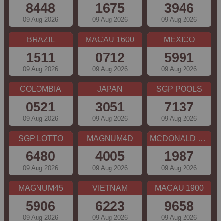
8448
1675
3946
09 Aug 2026
09 Aug 2026
09 Aug 2026
BRAZIL
MACAU 1600
MEXICO
1511
0712
5991
09 Aug 2026
09 Aug 2026
09 Aug 2026
COLOMBIA
JAPAN
SGP POOLS
0521
3051
7137
09 Aug 2026
09 Aug 2026
09 Aug 2026
SGP LOTTO
MAGNUM4D
MCDONALD EVE
6480
4005
1987
09 Aug 2026
09 Aug 2026
09 Aug 2026
MAGNUM45
VIETNAM
MACAU 1900
5906
6223
9658
09 Aug 2026
09 Aug 2026
09 Aug 2026