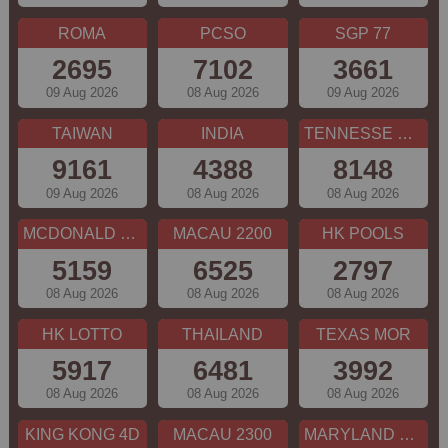
ROMA
PCSO
SGP 77
2695
7102
3661
09 Aug 2026
08 Aug 2026
09 Aug 2026
TAIWAN
INDIA
TENNESSE MOR
9161
4388
8148
09 Aug 2026
08 Aug 2026
08 Aug 2026
MCDONALD MID
MACAU 2200
HK POOLS
5159
6525
2797
08 Aug 2026
08 Aug 2026
08 Aug 2026
HK LOTTO
THAILAND
TEXAS MOR
5917
6481
3992
08 Aug 2026
08 Aug 2026
08 Aug 2026
KING KONG 4D
MACAU 2300
MARYLAND MID