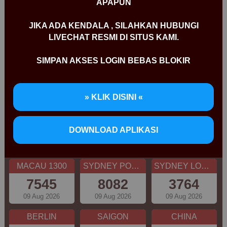
APAPUN
CAROLINA EVE
GEORGIA NIGHT
SHANGHAI
JIKA ADA KENDALA , SILAHKAN HUBUNGI
1725
3108
1515
LIVECHAT RESMI DI SITUS KAMI.
09 Aug 2026
09 Aug 2026
09 Aug 2026
SIMPAN AKSES LOGIN BEBAS BLOKIR
HK SIANG
BULLSEYE
TOKYO
4008
0503
0130
09 Aug 2026
09 Aug 2026
09 Aug 2026
» KLIK DISINI «
SIAM TOTO
CAMBODIA
OREGON 13
DOWNLOAD APLIKASI
0597
7023
3617
09 Aug 2026
09 Aug 2026
09 Aug 2026
MACAU 1300
SYDNEY POOLS
SYDNEY LOTTO
7545
8082
3764
09 Aug 2026
09 Aug 2026
09 Aug 2026
BERLIN
SAIGON
CHINA