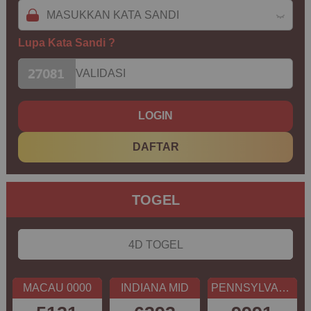
Lupa Kata Sandi ?
LOGIN
DAFTAR
TOGEL
4D TOGEL
MACAU 0000
INDIANA MID
PENNSYLVANIA DAY