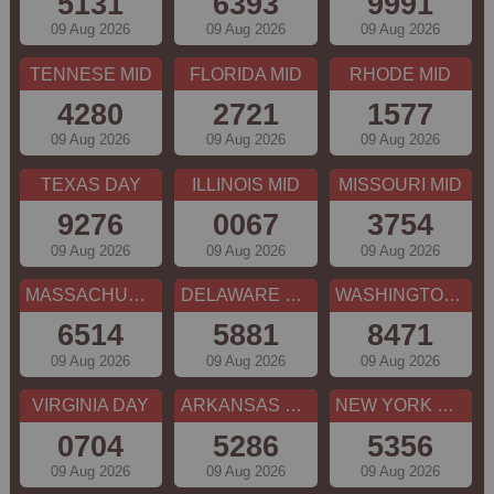
5131
6393
9991
09 Aug 2026
09 Aug 2026
09 Aug 2026
TENNESE MID
FLORIDA MID
RHODE MID
4280
2721
1577
09 Aug 2026
09 Aug 2026
09 Aug 2026
TEXAS DAY
ILLINOIS MID
MISSOURI MID
9276
0067
3754
09 Aug 2026
09 Aug 2026
09 Aug 2026
MASSACHUSETTS MID
DELAWARE DAY
WASHINGTON DC MID
6514
5881
8471
09 Aug 2026
09 Aug 2026
09 Aug 2026
VIRGINIA DAY
ARKANSAS MID
NEW YORK MID
0704
5286
5356
09 Aug 2026
09 Aug 2026
09 Aug 2026