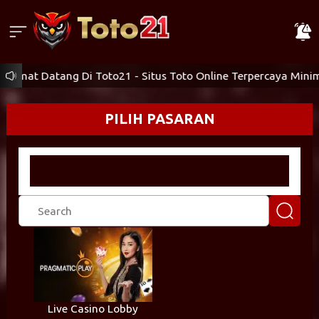
elamat Datang Di Toto21 - Situs Toto Online Terpercaya Minim
PILIH PASARAN
Live Casino Lobby