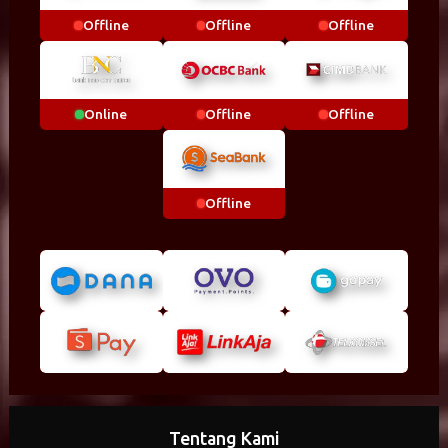
Offline
Offline
Offline
Online
Offline
Offline
Offline
Tentang Kami