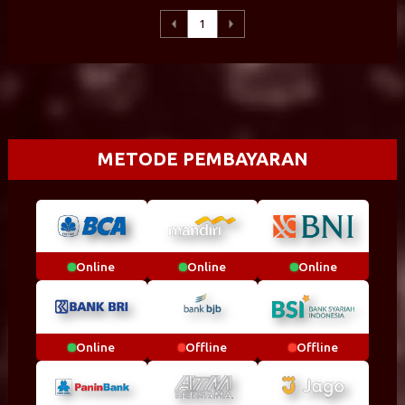
1
METODE PEMBAYARAN
Online
Online
Online
Online
Offline
Offline