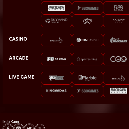
CASINO
ARCADE
LIVE GAME
Ikuti Kami