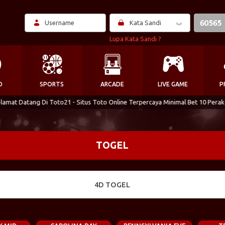
Lupa Kata Sandi ?
O
SPORTS
ARCADE
LIVE GAME
P
Datang Di Toto21 - Situs Toto Online Terpercaya Minimal Bet 10 Perak
TOGEL
4D TOGEL