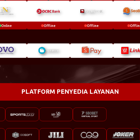
Online
Offline
Offline
Offli
PLATFORM PENYEDIA LAYANAN