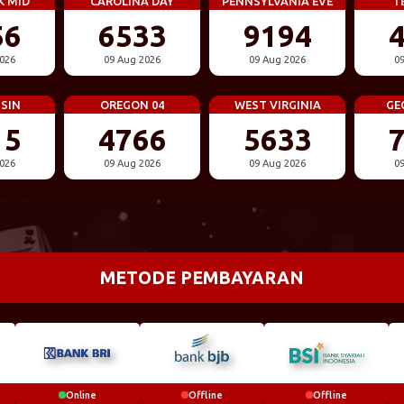
A DAY
PENNSYLVANIA EVE
TEXAS EVE
O
33
9194
4502
2026
09 Aug 2026
09 Aug 2026
0
 04
WEST VIRGINIA
GEORGIA EVE
TEN
66
5633
7037
2026
09 Aug 2026
09 Aug 2026
0
METODE PEMBAYARAN
Online
Offline
Offline