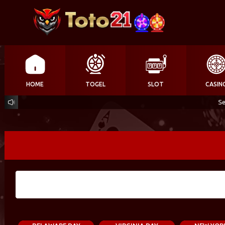
HOME
TOGEL
SLOT
CASIN
Selamat 