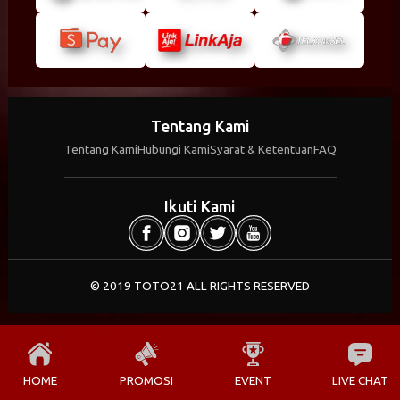
Tentang Kami
Tentang Kami
Hubungi Kami
Syarat & Ketentuan
FAQ
Ikuti Kami
© 2019 TOTO21 ALL RIGHTS RESERVED
HOME
PROMOSI
EVENT
LIVE CHAT