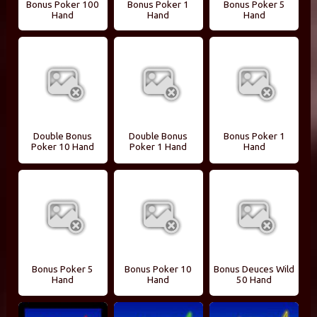
Bonus Poker 100
Bonus Poker 1
Bonus Poker 5
Hand
Hand
Hand
Double Bonus
Double Bonus
Bonus Poker 1
Poker 10 Hand
Poker 1 Hand
Hand
Bonus Poker 5
Bonus Poker 10
Bonus Deuces Wild
Hand
Hand
50 Hand