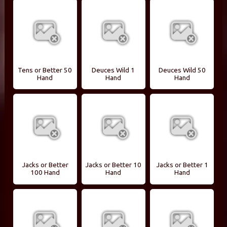
Tens or Better 50
Deuces Wild 1
Deuces Wild 50
Hand
Hand
Hand
Jacks or Better
Jacks or Better 10
Jacks or Better 1
100 Hand
Hand
Hand