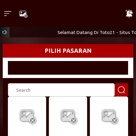
Selamat Datang Di Toto21 - Situs Toto
PILIH PASARAN