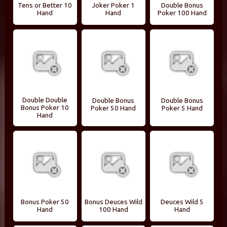
Tens or Better 10
Joker Poker 1
Double Bonus
Hand
Hand
Poker 100 Hand
Double Double
Double Bonus
Double Bonus
Bonus Poker 10
Poker 50 Hand
Poker 5 Hand
Hand
Bonus Poker 50
Bonus Deuces Wild
Deuces Wild 5
Hand
100 Hand
Hand