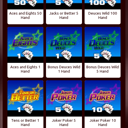
Aces and Eights 50
Jacks or Better 5
Deuces Wild 100
Hand
Hand
Hand
Aces and Eights 1
Bonus Deuces Wild
Bonus Deuces Wild
Hand
1 Hand
5 Hand
Tens or Better 1
Joker Poker 5
Joker Poker 10
Hand
Hand
Hand