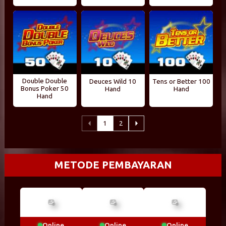
Double Double
Deuces Wild 10
Tens or Better 100
Bonus Poker 50
Hand
Hand
Hand
1
2
METODE PEMBAYARAN
Online
Online
Online