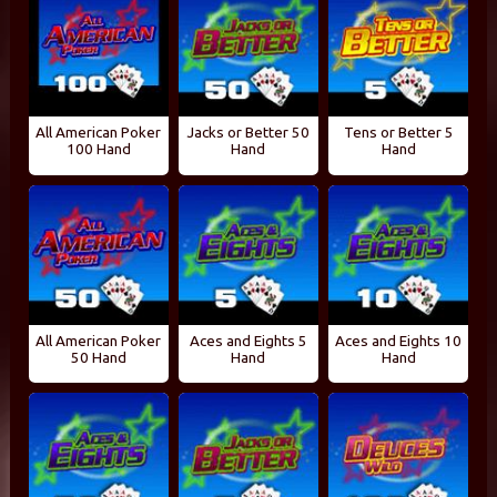
All American Poker
Jacks or Better 50
Tens or Better 5
100 Hand
Hand
Hand
All American Poker
Aces and Eights 5
Aces and Eights 10
50 Hand
Hand
Hand