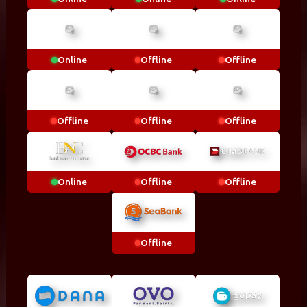
Online
Offline
Offline
Offline
Offline
Offline
Online
Offline
Offline
Offline