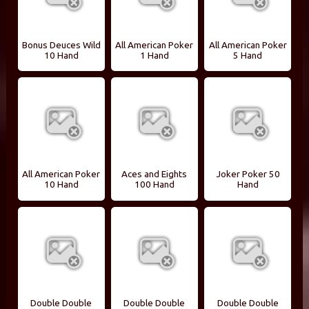
Bonus Deuces Wild
All American Poker
All American Poker
10 Hand
1 Hand
5 Hand
All American Poker
Aces and Eights
Joker Poker 50
10 Hand
100 Hand
Hand
Double Double
Double Double
Double Double