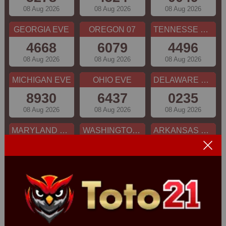
08 Aug 2026
08 Aug 2026
08 Aug 2026
GEORGIA EVE
OREGON 07
TENNESSE EVE
4668
6079
4496
08 Aug 2026
08 Aug 2026
08 Aug 2026
MICHIGAN EVE
OHIO EVE
DELAWARE NIGHT
8930
6437
0235
08 Aug 2026
08 Aug 2026
08 Aug 2026
MARYLAND EVE
WASHINGTON DC EVE
ARKANSAS EVE
3462
1567
9408
08 Aug 2026
08 Aug 2026
08 Aug 2026
MASSACHUSETTS EVE
CALIFORNIA
FLORIDA EVE
4868
0744
7766
08 Aug 2026
08 Aug 2026
08 Aug 2026