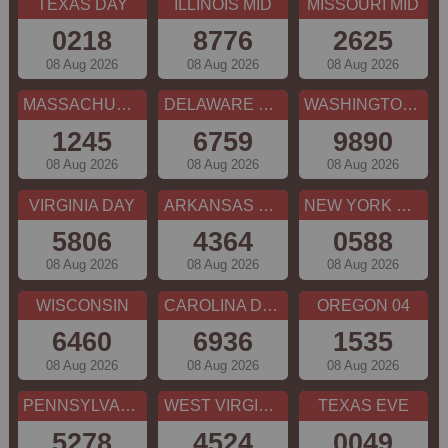
TEXAS DAY
ILLINOIS MID
MISSOURI MID
0218
8776
2625
08 Aug 2026
08 Aug 2026
08 Aug 2026
MASSACHUSETTS MID
DELAWARE DAY
WASHINGTON DC MID
1245
6759
9890
08 Aug 2026
08 Aug 2026
08 Aug 2026
VIRGINIA DAY
ARKANSAS MID
NEW YORK MID
5806
4364
0588
08 Aug 2026
08 Aug 2026
08 Aug 2026
WISCONSIN
CAROLINA DAY
OREGON 04
6460
6936
1535
08 Aug 2026
08 Aug 2026
08 Aug 2026
PENNSYLVANIA EVE
WEST VIRGINIA
TEXAS EVE
5278
4524
0049