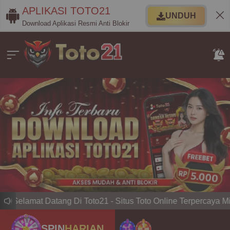
APLIKASI TOTO21
UNDUH
Download Aplikasi Resmi Anti Blokir
Selamat Datang Di Toto21 - Situs Toto Online Terpercaya Mini
SPIN
HARIAN