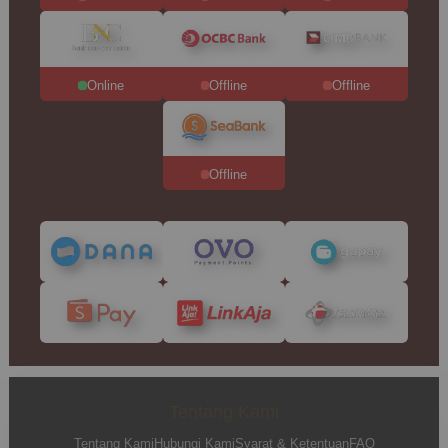
Online
Offline
Offline
Offline
Tentang Kami
Tentang Kami
Hubungi Kami
Syarat & Ketentuan
FAQ