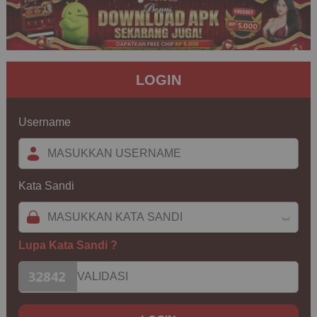
LOGIN
Username
Kata Sandi
Lupa Kata Sandi ?