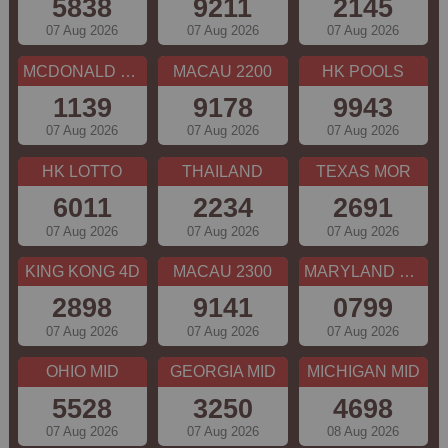
5838
9211
2145
07 Aug 2026
07 Aug 2026
07 Aug 2026
MCDONALD MID
MACAU 2200
HK POOLS
1139
9178
9943
07 Aug 2026
07 Aug 2026
07 Aug 2026
HK LOTTO
THAILAND
TEXAS MOR
6011
2234
2691
07 Aug 2026
07 Aug 2026
07 Aug 2026
KING KONG 4D
MACAU 2300
MARYLAND MID
2898
9141
0799
07 Aug 2026
07 Aug 2026
07 Aug 2026
OHIO MID
GEORGIA MID
MICHIGAN MID
5528
3250
4698
07 Aug 2026
07 Aug 2026
08 Aug 2026