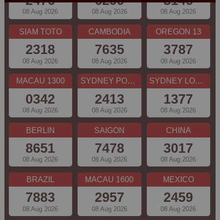
2476
6299
3146
08 Aug 2026
08 Aug 2026
08 Aug 2026
SIAM TOTO
CAMBODIA
OREGON 13
2318
7635
3787
08 Aug 2026
08 Aug 2026
08 Aug 2026
MACAU 1300
SYDNEY POOLS
SYDNEY LOTTO
0342
2413
1377
08 Aug 2026
08 Aug 2026
08 Aug 2026
BERLIN
SAIGON
CHINA
8651
7478
3017
08 Aug 2026
08 Aug 2026
08 Aug 2026
BRAZIL
MACAU 1600
MEXICO
7883
2957
2459
08 Aug 2026
08 Aug 2026
08 Aug 2026