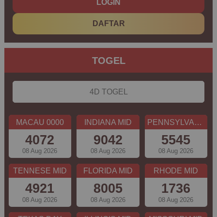
LOGIN
DAFTAR
TOGEL
4D TOGEL
MACAU 0000
INDIANA MID
PENNSYLVANIA DAY
4072
9042
5545
08 Aug 2026
08 Aug 2026
08 Aug 2026
TENNESE MID
FLORIDA MID
RHODE MID
4921
8005
1736
08 Aug 2026
08 Aug 2026
08 Aug 2026