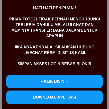
MISSOURI EVE
OREGON 10
BAVET
HATI HATI PENIPUAN !
9506
3397
7536
08 Aug 2026
08 Aug 2026
08 Aug 2026
PIHAK TOTO21 TIDAK PERNAH MENGHUBUNGI
TERLEBIH DAHULU MELALUI CHAT DAN
ILLINOIS EVE
NEW YORK EVE
INDIANA EVE
MEMINTA TRANSFER DANA DALAM BENTUK
3490
1896
7685
APAPUN
08 Aug 2026
08 Aug 2026
08 Aug 2026
JIKA ADA KENDALA , SILAHKAN HUBUNGI
NEW JERSEY EVE
VIRGINIA NIGHT
TEXAS NIGHT
LIVECHAT RESMI DI SITUS KAMI.
5460
4402
8345
SIMPAN AKSES LOGIN BEBAS BLOKIR
08 Aug 2026
08 Aug 2026
08 Aug 2026
CAROLINA EVE
GEORGIA NIGHT
SHANGHAI
» KLIK DISINI «
6880
3227
4554
08 Aug 2026
08 Aug 2026
08 Aug 2026
DOWNLOAD APLIKASI
HK SIANG
BULLSEYE
TOKYO