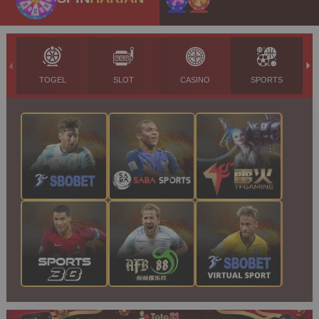
TOGEL
SLOT
CASINO
SPORTS