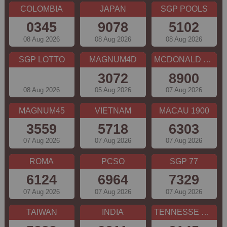
COLOMBIA
JAPAN
SGP POOLS
0345
9078
5102
08 Aug 2026
08 Aug 2026
08 Aug 2026
SGP LOTTO
MAGNUM4D
MCDONALD EVE
3072
8900
08 Aug 2026
05 Aug 2026
07 Aug 2026
MAGNUM45
VIETNAM
MACAU 1900
3559
5718
6303
07 Aug 2026
07 Aug 2026
07 Aug 2026
ROMA
PCSO
SGP 77
6124
6964
7329
07 Aug 2026
07 Aug 2026
07 Aug 2026
TAIWAN
INDIA
TENNESSE MOR