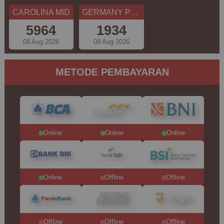
CAROLINA MID
GERMANY PLUS 5
5964
1934
08 Aug 2026
08 Aug 2026
METODE PEMBAYARAN
Online
Online
Online
Online
Offline
Offline
Offline
Offline
Offline