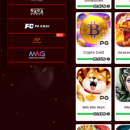
Showdown
97.65
%
Crypto Gold
Jurass
95.56
%
Win Win Won
Med
97.69
%