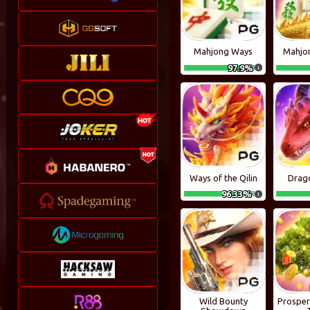
Mahjong Ways
Mahjo
97.9
%
Ways of the Qilin
Drag
96.33
%
Wild Bounty
Prosper