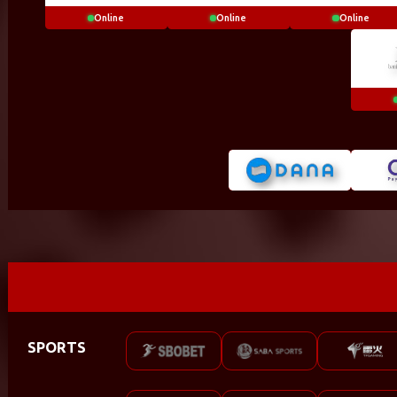
Online
Online
Online
SPORTS