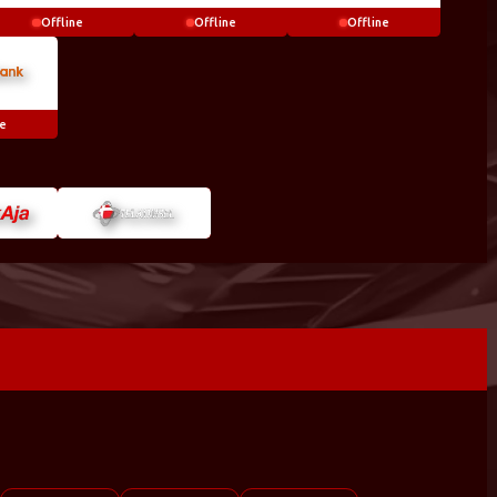
Offline
Offline
Offline
ne