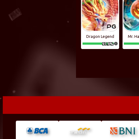
Dragon Legend
Mr. H
97.9
%