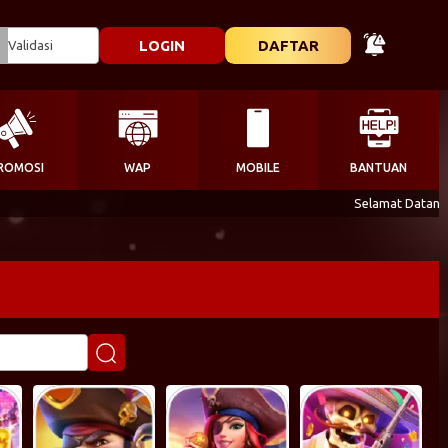
LOGIN
DAFTAR
ROMOSI
WAP
MOBILE
BANTUAN
Selamat Datang Di Toto21 - Situ