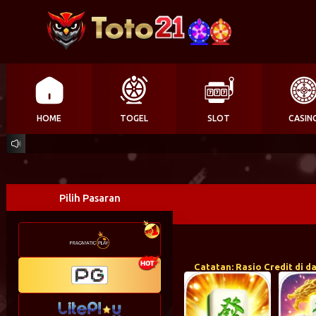
HOME
TOGEL
SLOT
CASIN
Pilih Pasaran
Catatan:
 Rasio Credit di 