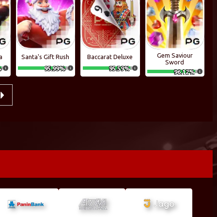
Gem Saviour
a
Santa's Gift Rush
Baccarat Deluxe
Sword
%
95.99
%
95.59
%
96.12
%