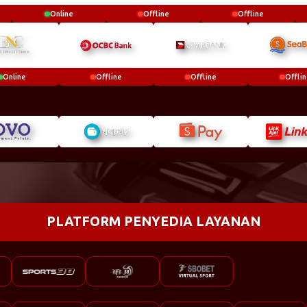
Online
Offline
Offline
Online
Offline
Offline
Offli
PLATFORM PENYEDIA LAYANAN