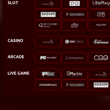
SLOT
CASINO
ARCADE
LIVE GAME