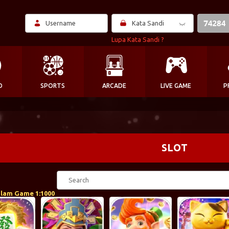
Lupa Kata Sandi ?
O
SPORTS
ARCADE
LIVE GAME
P
SLOT
dalam Game 
1:1000