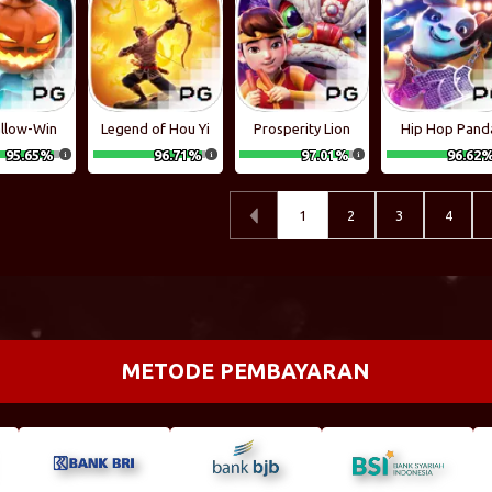
allow-Win
Legend of Hou Yi
Prosperity Lion
Hip Hop Pand
95.65
%
96.71
%
97.01
%
96.62
1
2
3
4
METODE PEMBAYARAN