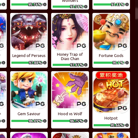
Wonders
%
95.76
%
97.13
%
97.58
%
Honey Trap of
r
Legend of Perseus
Fortune Gods
Diao Chan
%
97.88
%
95.1
%
97.61
%
y
Gem Saviour
Hood vs Wolf
Hotpot
%
96.09
%
96.75
%
95.66
%