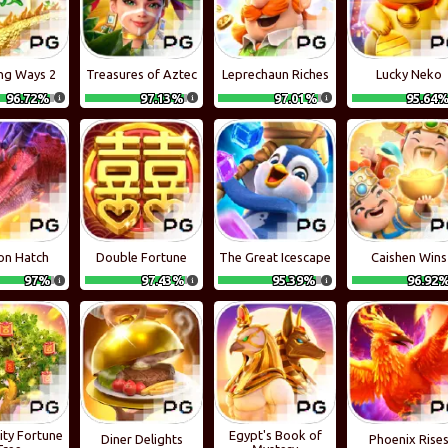
ng Ways 2
Treasures of Aztec
Leprechaun Riches
Lucky Neko
96.72
%
97.13
%
97.01
%
95.64
on Hatch
Double Fortune
The Great Icescape
Caishen Wins
97
%
97.43
%
95.39
%
96.92
ity Fortune
Egypt's Book of
Diner Delights
Phoenix Rise