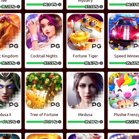
Tree
Mystery
96.14
%
96.13
95.28
%
97.18
%
ic Kingdom
Cocktail Nights
Fortune Tiger
Speed Winne
95.58
%
97.59
%
95.67
%
95.68
usa II
Tree of Fortune
Medusa
Plushie Frenz
97.82
%
97.31
%
95.98
%
95.27