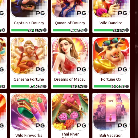
Captain's Bounty
Queen of Bounty
Wild Bandito
%
95.15
%
96.64
%
97.9
%
Ganesha Fortune
Dreams of Macau
Fortune Ox
%
97.46
%
95.3
%
96.01
%
Thai River
s
Wild Fireworks
Bali Vacation