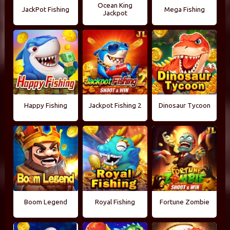
Ocean King
JackPot Fishing
Mega Fishing
Jackpot
Happy Fishing
Jackpot Fishing 2
Dinosaur Tycoon
Boom Legend
Royal Fishing
Fortune Zombie