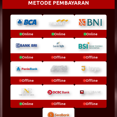
METODE PEMBAYARAN
Online
Online
Online
Online
Offline
Offline
Offline
Offline
Offline
Online
Offline
Offline