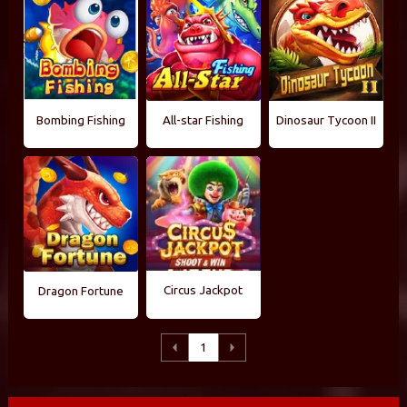
Bombing Fishing
All-star Fishing
Dinosaur Tycoon II
Circus Jackpot
Dragon Fortune
1