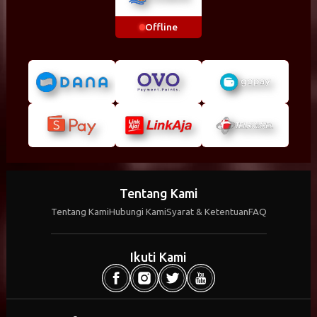
Offline
Tentang Kami
Tentang Kami
Hubungi Kami
Syarat & Ketentuan
FAQ
Ikuti Kami