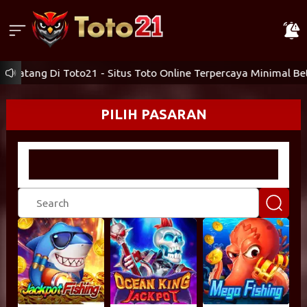
Datang Di Toto21 - Situs Toto Online Terpercaya Minimal Bet 
PILIH PASARAN