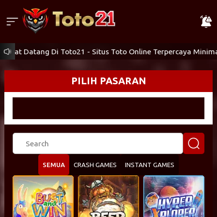
lamat Datang Di Toto21 - Situs Toto Online Terpercaya Minimal
PILIH PASARAN
SEMUA
CRASH GAMES
INSTANT GAMES