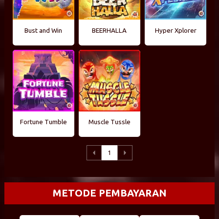
Bust and Win
BEERHALLA
Hyper Xplorer
Fortune Tumble
Muscle Tussle
1
METODE PEMBAYARAN