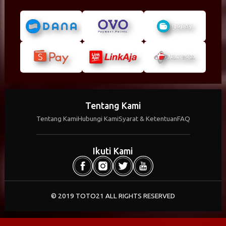
Tentang Kami
Tentang Kami
Hubungi Kami
Syarat & Ketentuan
FAQ
Ikuti Kami
© 2019 TOTO21 ALL RIGHTS RESERVED