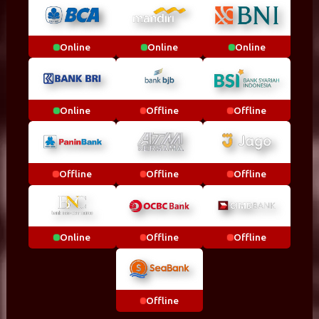
Online
Online
Online
Online
Offline
Offline
Offline
Offline
Offline
Online
Offline
Offline
Offline