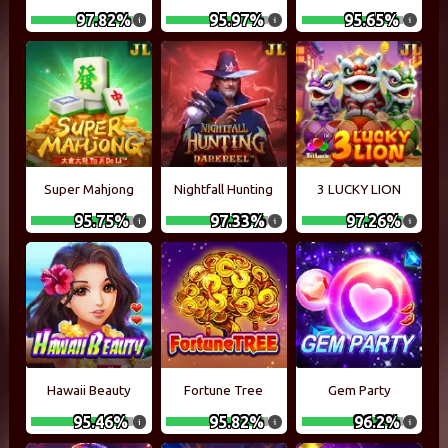
97.82
%
95.97
%
95.65
%
Super Mahjong
Nightfall Hunting
3 LUCKY LION
95.75
%
97.33
%
97.26
%
Hawaii Beauty
Fortune Tree
Gem Party
95.46
%
95.82
%
96.2
%