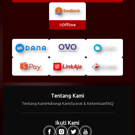
Offline
Tentang Kami
Tentang Kami
Hubungi Kami
Syarat & Ketentuan
FAQ
Ikuti Kami