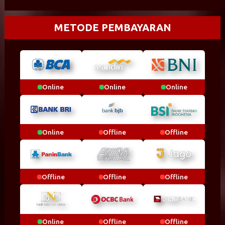
METODE PEMBAYARAN
Online
Online
Online
Online
Offline
Offline
Offline
Offline
Offline
Online
Offline
Offline