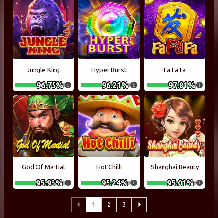
Jungle King
Hyper Burst
Fa Fa Fa
96.75
%
96.21
%
97.81
%
God Of Martial
Hot Chilli
Shanghai Beauty
95.93
%
95.24
%
95.01
%
1
2
3