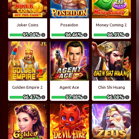
Joker Coins
Poseidon
Money Coming 2
95.04
%
96.46
%
96.93
%
Golden Empire 2
Agent Ace
Chin Shi Huang
96.47
%
97.98
%
96.08
%