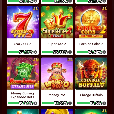
96.11
%
97.85
%
97.13
%
Crazy777 2
Super Ace 2
Fortune Coins 2
97.17
%
96.33
%
96.44
%
Money Coming
Money Pot
Charge Buffalo
Expanded Bets
95.21
%
97.61
%
95.6
%