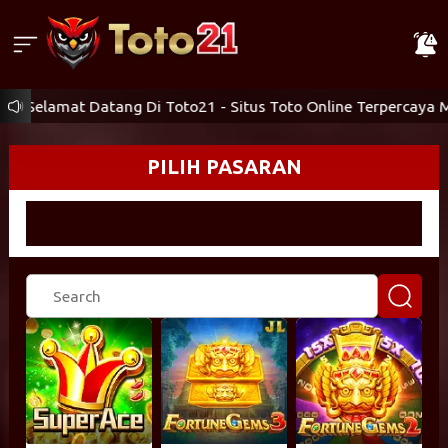
Selamat Datang Di Toto21 - Situs Toto Online Terpercaya Mini
PILIH PASARAN