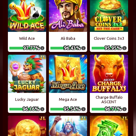
Wild Ace
Ali Baba
Clover Coins 3x3
97.77
%
96.43
%
95.95
%
Charge Buffalo
Lucky Jaguar
Mega Ace
ASCENT
96.16
%
95.54
%
96.71
%