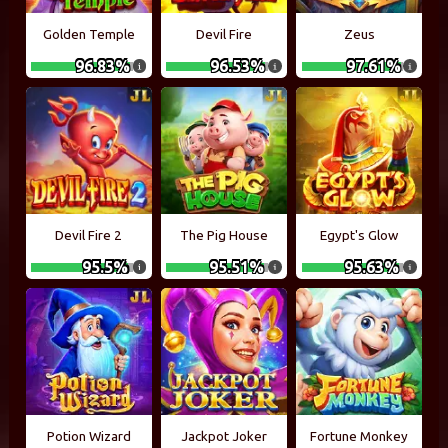
Golden Temple
Devil Fire
Zeus
96.83
%
96.53
%
97.61
%
Devil Fire 2
The Pig House
Egypt's Glow
95.5
%
95.51
%
95.63
%
Potion Wizard
Jackpot Joker
Fortune Monkey