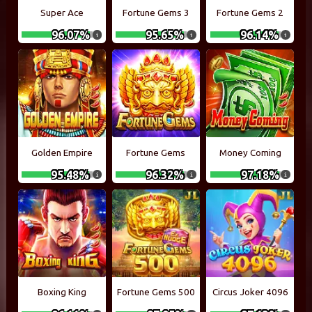
Super Ace
Fortune Gems 3
Fortune Gems 2
96.07
%
95.65
%
96.14
%
Golden Empire
Fortune Gems
Money Coming
95.48
%
96.32
%
97.18
%
Boxing King
Fortune Gems 500
Circus Joker 4096