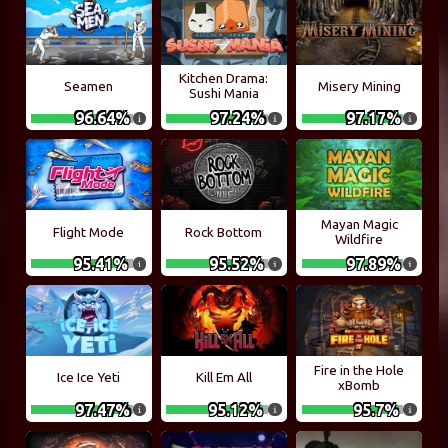
Kitchen Drama:
Seamen
Misery Mining
Sushi Mania
96.64
%
97.24
%
97.17
%
Mayan Magic
Flight Mode
Rock Bottom
Wildfire
95.41
%
95.52
%
97.89
%
Fire in the Hole
Ice Ice Yeti
Kill Em All
xBomb
97.47
%
95.12
%
95.7
%