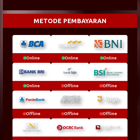
METODE PEMBAYARAN
Online
Online
Online
Online
Offline
Offline
Offline
Offline
Offline