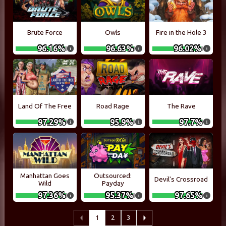
Brute Force
Owls
Fire in the Hole 3
96.16
%
96.63
%
96.02
%
Land Of The Free
Road Rage
The Rave
97.29
%
95.9
%
97.7
%
Manhattan Goes
Outsourced:
Devil's Crossroad
Wild
Payday
97.36
%
95.37
%
97.65
%
1
2
3