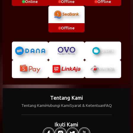
Online
Offline
Offline
Offline
Tentang Kami
Tentang Kami
Hubungi Kami
Syarat & Ketentuan
FAQ
Ikuti Kami