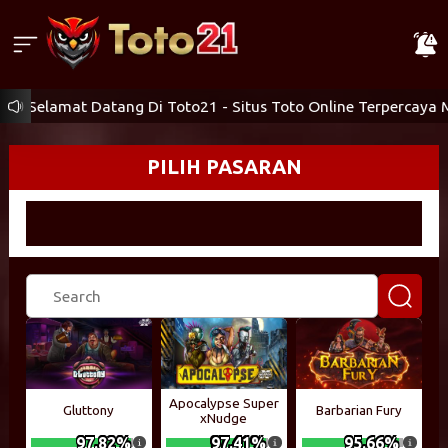
Selamat Datang Di Toto21 - Situs Toto Online Terpercaya Min
PILIH PASARAN
Apocalypse Super
Gluttony
Barbarian Fury
xNudge
97.82
%
97.41
%
95.66
%