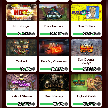
Hot Nudge
Duck Hunters
Nine To Five
97.24
%
95.41
%
96.47
%
San Quentin
Tanked
Kiss My Chainsaw
xWays
97.8
%
96.63
%
96.08
%
Walk of Shame
Dead Canary
Ugliest Catch
96.97
%
96.4
%
95.67
%