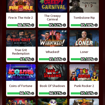
The Creepy
Fire In The Hole 2
Tombstone Rip
Carnival
96.92
%
95.32
%
95.28
%
True Grit
Whacked!
Loner
Redemption
97.9
%
95.86
%
95.38
%
Coins of Fortune
Book Of Shadows
Punk Rocker 2
96.1
%
96.32
%
95.16
%