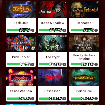
Tesla Jolt
Blood & Shadow
Beheaded
95.7
%
97.77
%
97.7
%
Bounty Hunters
Punk Rocker
The Crypt
xNudge
96.7
%
95.48
%
97.18
%
Casino Win Spin
Possessed
Poison Eve
96.5
%
97.32
%
97.92
%