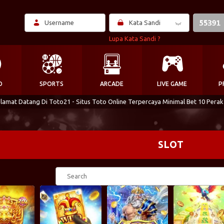
Lupa Kata Sandi ?
O
SPORTS
ARCADE
LIVE GAME
P
ang Di Toto21 - Situs Toto Online Terpercaya Minimal Bet 10 Perak
SLOT