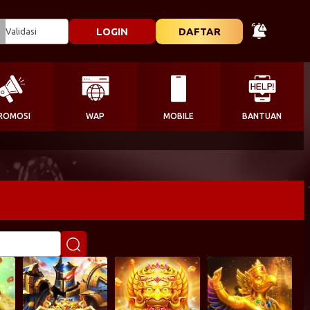
LOGIN
DAFTAR
ROMOSI
WAP
MOBILE
BANTUAN