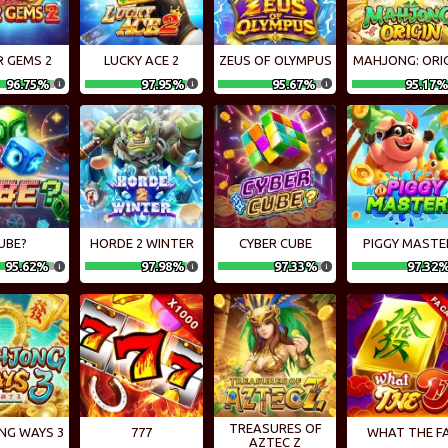
R GEMS 2
LUCKY ACE 2
ZEUS OF OLYMPUS
MAHJONG: ORI
96.75
%
97.95
%
95.67
%
95.17
UBE?
HORDE 2 WINTER
CYBER CUBE
PIGGY MASTE
95.62
%
97.98
%
97.33
%
97.32
TREASURES OF
NG WAYS 3
777
WHAT THE F
AZTEC Z