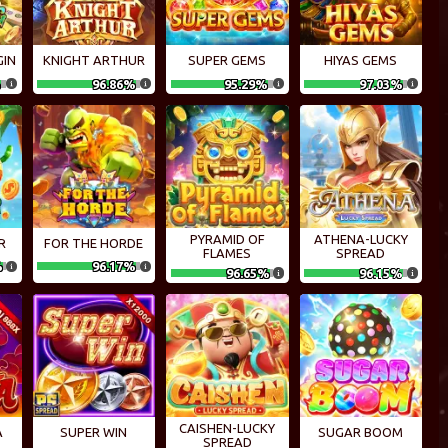
GIN
KNIGHT ARTHUR
SUPER GEMS
HIYAS GEMS
%
96.86
%
95.29
%
97.03
%
PYRAMID OF
ATHENA-LUCKY
R
FOR THE HORDE
FLAMES
SPREAD
%
96.17
%
96.65
%
96.15
%
CAISHEN-LUCKY
A
SUPER WIN
SUGAR BOOM
SPREAD