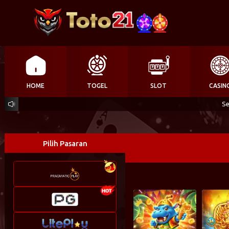
HOME
TOGEL
SLOT
CASIN
Selamat Dat
Pilih Pasaran