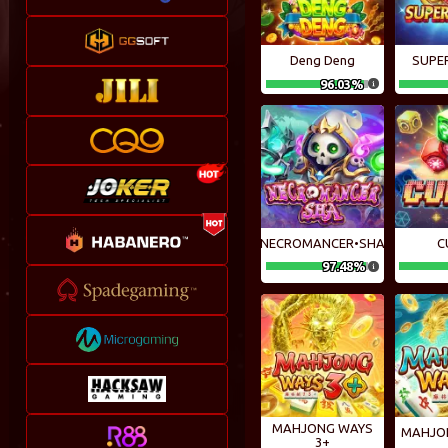
Deng Deng
SUPE
96.03
%
NECROMANCER•SHA
C
97.48
%
MAHJONG WAYS
MAHJO
3+