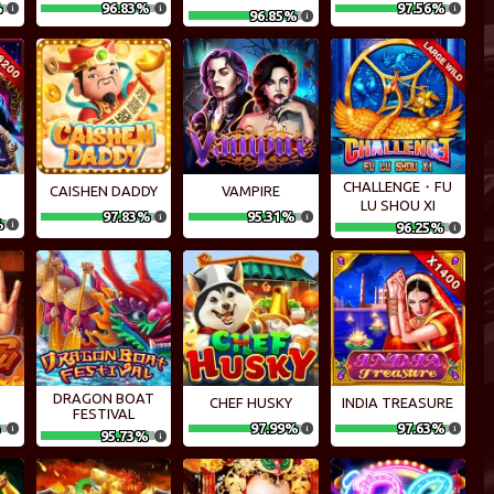
%
96.83
%
97.56
%
96.85
%
CHALLENGE・FU
CAISHEN DADDY
VAMPIRE
LU SHOU XI
97.83
%
95.31
%
%
96.25
%
DRAGON BOAT
CHEF HUSKY
INDIA TREASURE
FESTIVAL
%
97.99
%
97.63
%
95.73
%