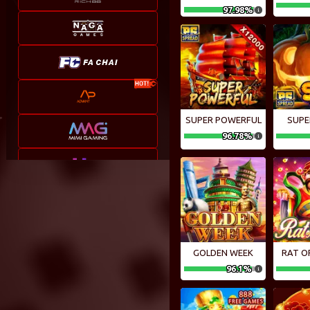
97.98
%
SUPER POWERFUL
SUPE
96.78
%
GOLDEN WEEK
RAT O
96.1
%