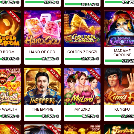
95.42
%
97.2
%
97.14
95.31
%
MADAME
R BOOM
HAND OF GOD
GOLDEN ZONGZI
CAROLINE
97.16
%
95.88
%
95.64
%
97.84
F WEALTH
THE EMPIRE
MY LORD
KUNGFU
95.29
%
95.76
%
96.21
%
95.06