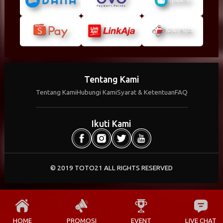
Tentang Kami
Tentang Kami
Hubungi Kami
Syarat & Ketentuan
FAQ
Ikuti Kami
© 2019 TOTO21 ALL RIGHTS RESERVED
HOME
PROMOSI
EVENT
LIVE CHAT