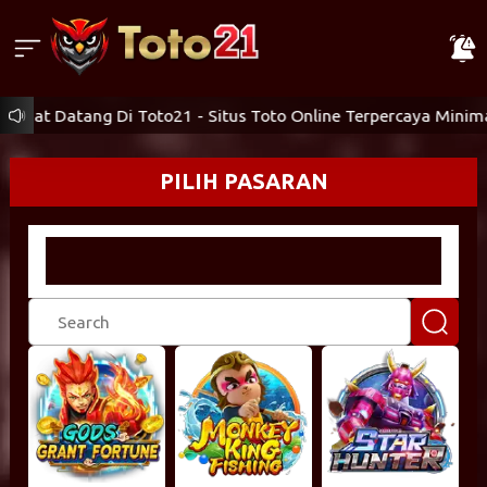
lamat Datang Di Toto21 - Situs Toto Online Terpercaya Minimal
PILIH PASARAN