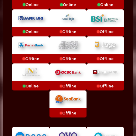
Online
Online
Online
Online
Offline
Offline
Offline
Offline
Offline
Online
Offline
Offline
Offline