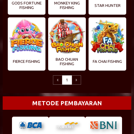
GODS FORTUNE
MONKEY KING
STAR HUNTER
FISHING
FISHING
BAO CHUAN
FIERCE FISHING
FA CHAI FISHING
FISHING
1
METODE PEMBAYARAN