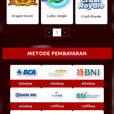
Dragon Dozer
Lucky Jungle
Crash Royale
1
METODE PEMBAYARAN
Online
Online
Online
Online
Offline
Offline