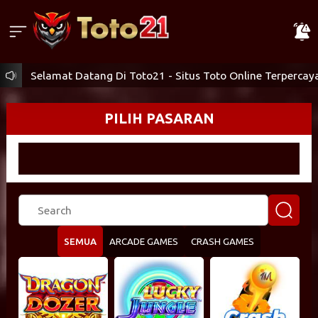
Selamat Datang Di Toto21 - Situs Toto Online Terpercaya
PILIH PASARAN
SEMUA
ARCADE GAMES
CRASH GAMES