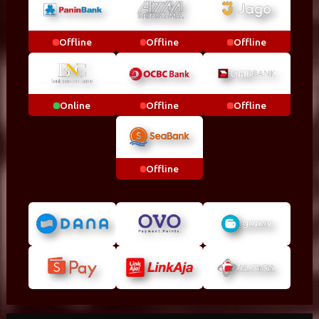
Offline
Offline
Offline
Online
Offline
Offline
Offline